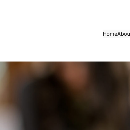
Home
Abou