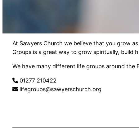
At Sawyers Church we believe that you grow as a
Groups is a great way to grow spiritually, build
We have many different life groups around the 
01277 210422
lifegroups@sawyerschurch.org