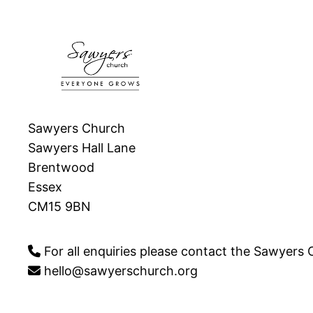
Sawyers Church
Sawyers Hall Lane
Brentwood
Essex
CM15 9BN
For all enquiries please contact the Sawyers
hello@sawyerschurch.org