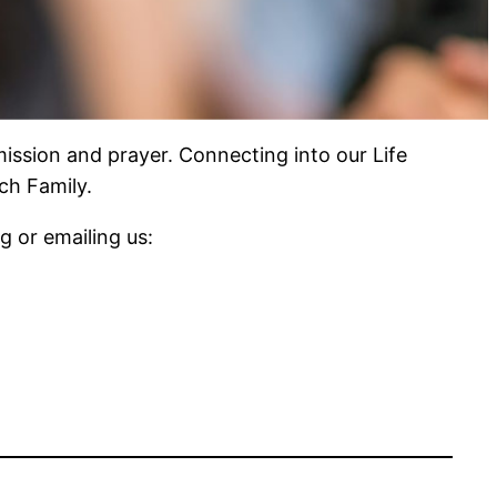
ission and prayer. Connecting into our Life
ch Family.
 or emailing us: