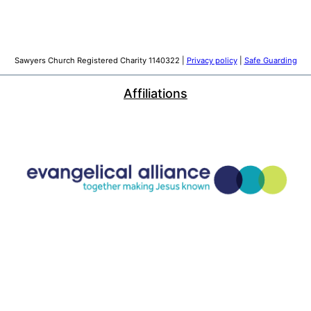
Sawyers Church Registered Charity 1140322 |
Privacy policy
|
Safe Guarding
Affiliations