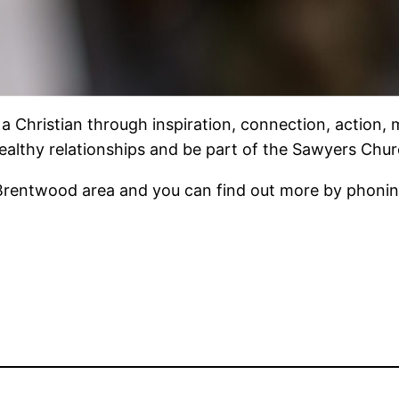
 Christian through inspiration, connection, action, m
 healthy relationships and be part of the Sawyers Chur
Brentwood area and you can find out more by phoning