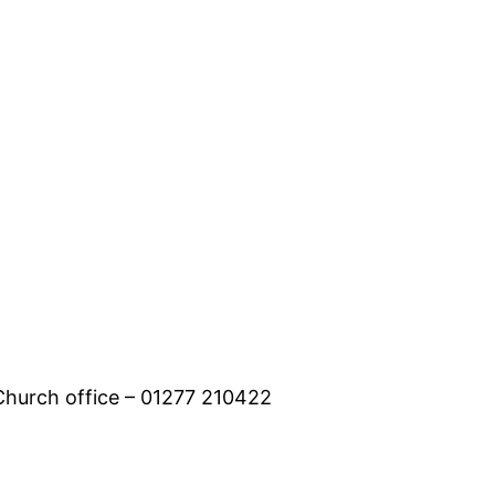
 Church office – 01277 210422