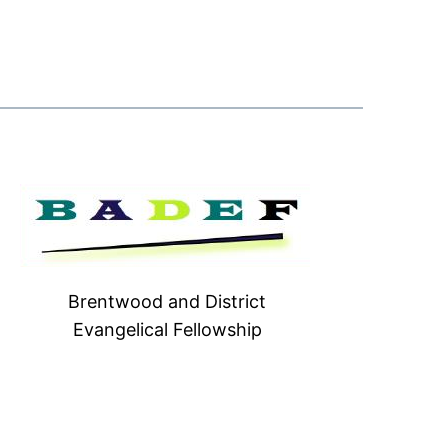
Brentwood and District
Evangelical Fellowship