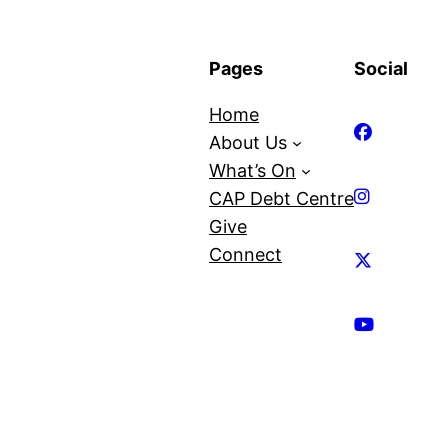
Pages
Social
Home
About Us
What’s On
CAP Debt Centre
Give
Connect