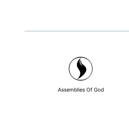
Assemblies Of God