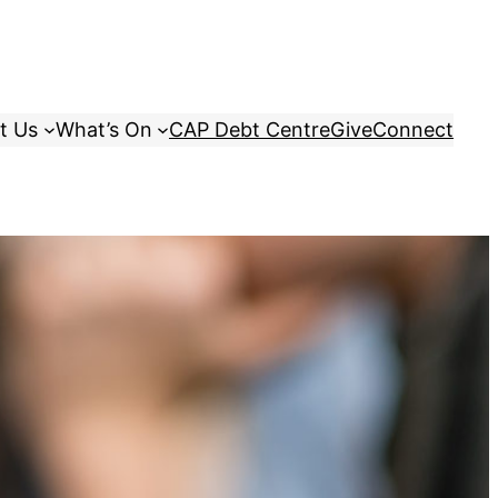
t Us
What’s On
CAP Debt Centre
Give
Connect